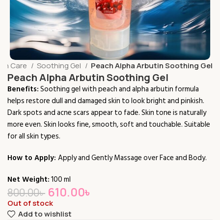
kin Care
Soothing Gel
Peach Alpha Arbutin Soothing Gel
Peach Alpha Arbutin Soothing Gel
Benefits:
Soothing gel with peach and alpha arbutin formula
helps restore dull and damaged skin to look bright and pinkish.
Dark spots and acne scars appear to fade. Skin tone is naturally
more even. Skin looks fine, smooth, soft and touchable. Suitable
for all skin types.
How to Apply:
Apply and Gently Massage over Face and Body.
Net Weight:
100 ml
610.00
৳
800.00
৳
Out of stock
Add to wishlist