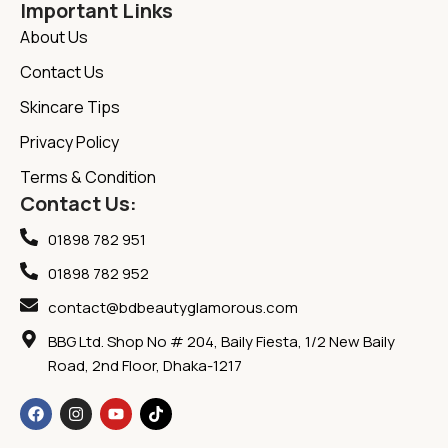
Important Links
About Us
Contact Us
Skincare Tips
Privacy Policy
Terms & Condition
Contact Us:
01898 782 951
01898 782 952
contact@bdbeautyglamorous.com
BBG Ltd. Shop No # 204, Baily Fiesta, 1/2 New Baily
Road, 2nd Floor, Dhaka-1217