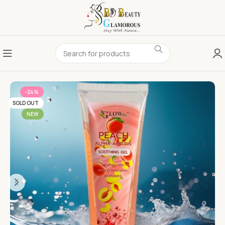
-24%
SOLD OUT
NEW