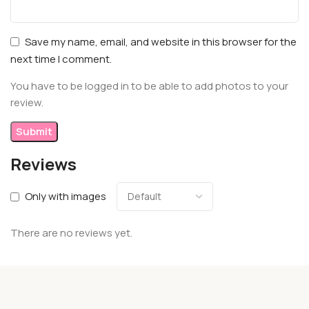
Save my name, email, and website in this browser for the
next time I comment.
You have to be logged in to be able to add photos to your
review.
Reviews
Only with images
There are no reviews yet.