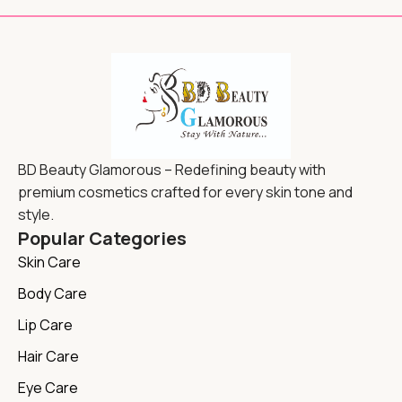
BD Beauty Glamorous – Redefining beauty with
premium cosmetics crafted for every skin tone and
style.
Popular Categories
Skin Care
Body Care
Lip Care
Hair Care
Eye Care