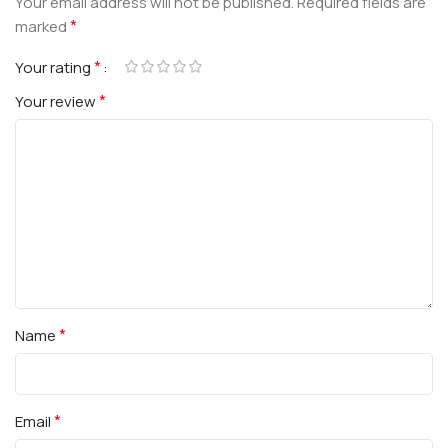
Your email address will not be published.
Required fields are
*
marked
*
Your rating
*
Your review
*
Name
*
Email