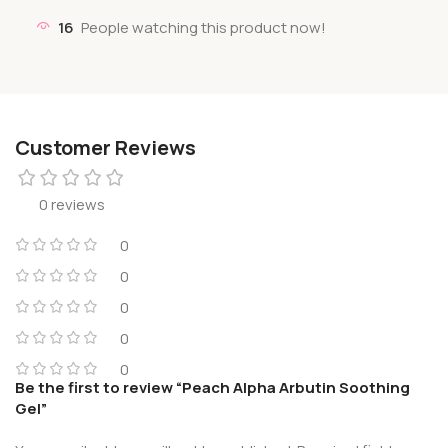
16
People watching this product now!
Customer Reviews
0 reviews
0
0
0
0
0
Be the first to review “Peach Alpha Arbutin Soothing
Gel”