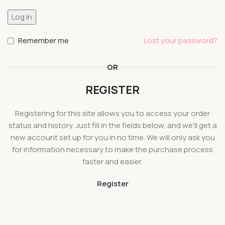
Log in
Remember me
Lost your password?
OR
REGISTER
Registering for this site allows you to access your order
status and history. Just fill in the fields below, and we'll get a
new account set up for you in no time. We will only ask you
for information necessary to make the purchase process
faster and easier.
Register