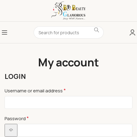
My account
LOGIN
*
Username or email address
*
Password