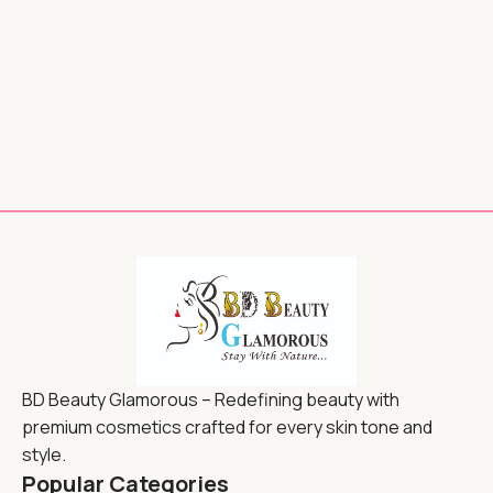
BD Beauty Glamorous – Redefining beauty with
premium cosmetics crafted for every skin tone and
style.
Popular Categories