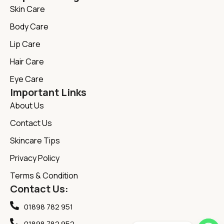
Skin Care
Body Care
Lip Care
Hair Care
Eye Care
Important Links
About Us
Contact Us
Skincare Tips
Privacy Policy
Terms & Condition
Contact Us:
01898 782 951
01898 782 952